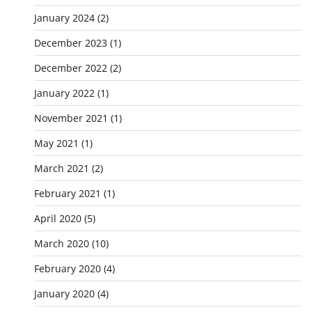
January 2024
(2)
December 2023
(1)
December 2022
(2)
January 2022
(1)
November 2021
(1)
May 2021
(1)
March 2021
(2)
February 2021
(1)
April 2020
(5)
March 2020
(10)
February 2020
(4)
January 2020
(4)