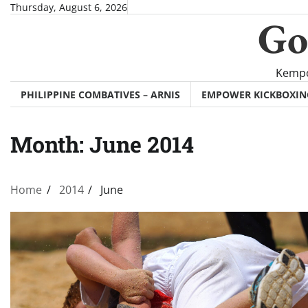
Skip
Thursday, August 6, 2026
Go
to
content
Kempo
PHILIPPINE COMBATIVES – ARNIS
EMPOWER KICKBOXI
Month:
June 2014
Home
2014
June