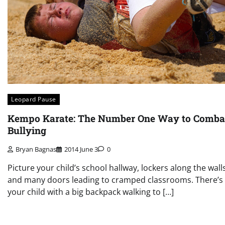
Leopard Pause
Kempo Karate: The Number One Way to Comba
Bullying
Bryan Bagnas
2014 June 3
0
Picture your child’s school hallway, lockers along the walls
and many doors leading to cramped classrooms. There’s
your child with a big backpack walking to […]