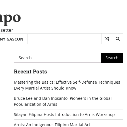
mpo
setter
NY GASCON
Search
for:
Recent Posts
Mastering the Basics: Effective Self-Defense Techniques
Every Martial Artist Should Know
Bruce Lee and Dan Inosanto: Pioneers in the Global
Popularization of Arnis
Silayan Filipina Hosts Introduction to Arnis Workshop
Arnis: An Indigenous Filipino Martial Art