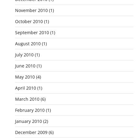
November 2010
(1)
October 2010
(1)
September 2010
(1)
August 2010
(1)
July 2010
(1)
June 2010
(1)
May 2010
(4)
April 2010
(1)
March 2010
(6)
February 2010
(1)
January 2010
(2)
December 2009
(6)