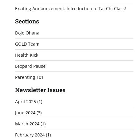
Exciting Announcement: Introduction to Tai Chi Class!
Sections
Dojo Ohana
GOLD Team
Health Kick
Leopard Pause
Parenting 101
Newsletter Issues
April 2025
(1)
June 2024
(3)
March 2024
(1)
February 2024
(1)