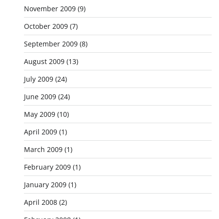
November 2009
(9)
October 2009
(7)
September 2009
(8)
August 2009
(13)
July 2009
(24)
June 2009
(24)
May 2009
(10)
April 2009
(1)
March 2009
(1)
February 2009
(1)
January 2009
(1)
April 2008
(2)