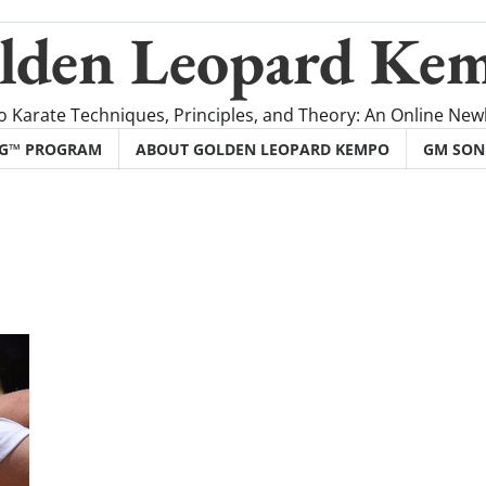
lden Leopard Ke
 Karate Techniques, Principles, and Theory: An Online Newl
NG™ PROGRAM
ABOUT GOLDEN LEOPARD KEMPO
GM SON