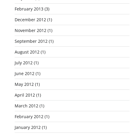
February 2013
(3)
December 2012
(1)
November 2012
(1)
September 2012
(1)
August 2012
(1)
July 2012
(1)
June 2012
(1)
May 2012
(1)
April 2012
(1)
March 2012
(1)
February 2012
(1)
January 2012
(1)