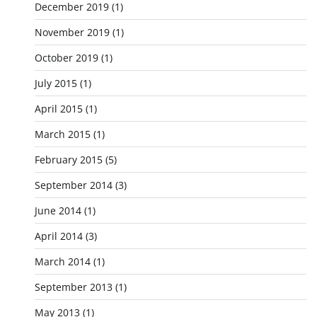
December 2019
(1)
November 2019
(1)
October 2019
(1)
July 2015
(1)
April 2015
(1)
March 2015
(1)
February 2015
(5)
September 2014
(3)
June 2014
(1)
April 2014
(3)
March 2014
(1)
September 2013
(1)
May 2013
(1)