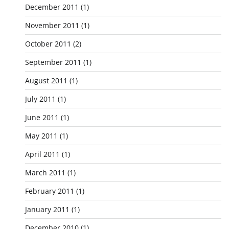
December 2011
(1)
November 2011
(1)
October 2011
(2)
September 2011
(1)
August 2011
(1)
July 2011
(1)
June 2011
(1)
May 2011
(1)
April 2011
(1)
March 2011
(1)
February 2011
(1)
January 2011
(1)
December 2010
(1)