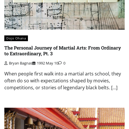
Dojo Ohana
The Personal Journey of Martial Arts: From Ordinary
to Extraordinary, Pt. 3
Bryan Bagnas
1992 May 10
0
When people first walk into a martial arts school, they
often do so with expectations shaped by movies,
competitions, or stories of legendary black belts. […]