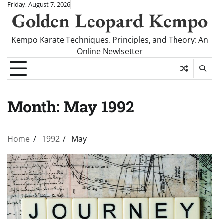
Skip
Friday, August 7, 2026
Golden Leopard Kempo
to
content
Kempo Karate Techniques, Principles, and Theory: An
Online Newlsetter
Month:
May 1992
Home
1992
May