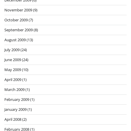
December 2009
(6)
November 2009
(9)
October 2009
(7)
September 2009
(8)
August 2009
(13)
July 2009
(24)
June 2009
(24)
May 2009
(10)
April 2009
(1)
March 2009
(1)
February 2009
(1)
January 2009
(1)
April 2008
(2)
February 2008
(1)