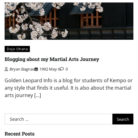
Dojo Ohana
Blogging about my Martial Arts Journey
Bryan Bagnas
1992 May 6
0
Golden Leopard Info is a blog for students of Kempo or
any style that finds it useful. It is also about the martial
arts journey […]
Search
for:
Recent Posts