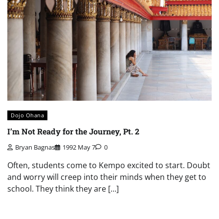
Dojo Ohana
I’m Not Ready for the Journey, Pt. 2
Bryan Bagnas
1992 May 7
0
Often, students come to Kempo excited to start. Doubt
and worry will creep into their minds when they get to
school. They think they are […]