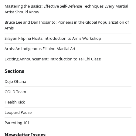
Mastering the Basics: Effective Self-Defense Techniques Every Martial
Artist Should Know
Bruce Lee and Dan Inosanto: Pioneers in the Global Popularization of
Arnis
Silayan Filipina Hosts Introduction to Arnis Workshop
Arnis: An Indigenous Filipino Martial Art
Exciting Announcement: Introduction to Tai Chi Class!
Sections
Dojo Ohana
GOLD Team
Health Kick
Leopard Pause
Parenting 101
Newsletter Issues