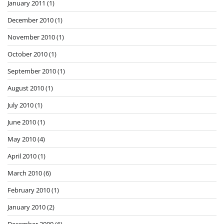
January 2011
(1)
December 2010
(1)
November 2010
(1)
October 2010
(1)
September 2010
(1)
August 2010
(1)
July 2010
(1)
June 2010
(1)
May 2010
(4)
April 2010
(1)
March 2010
(6)
February 2010
(1)
January 2010
(2)