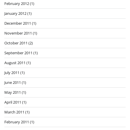
February 2012
(1)
January 2012
(1)
December 2011
(1)
November 2011
(1)
October 2011
(2)
September 2011
(1)
August 2011
(1)
July 2011
(1)
June 2011
(1)
May 2011
(1)
April 2011
(1)
March 2011
(1)
February 2011
(1)