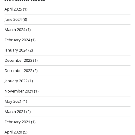
April 2025
(1)
June 2024
(3)
March 2024
(1)
February 2024
(1)
January 2024
(2)
December 2023
(1)
December 2022
(2)
January 2022
(1)
November 2021
(1)
May 2021
(1)
March 2021
(2)
February 2021
(1)
April 2020
(5)