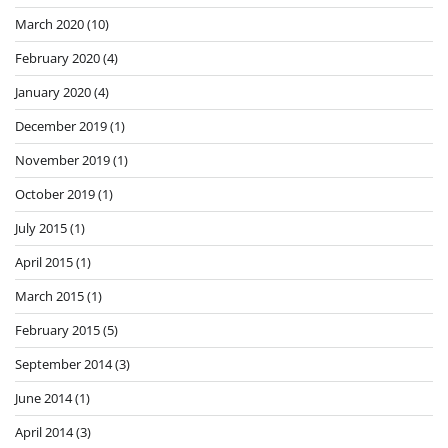
March 2020
(10)
February 2020
(4)
January 2020
(4)
December 2019
(1)
November 2019
(1)
October 2019
(1)
July 2015
(1)
April 2015
(1)
March 2015
(1)
February 2015
(5)
September 2014
(3)
June 2014
(1)
April 2014
(3)