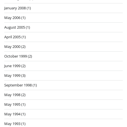
January 2008
(1)
May 2006
(1)
August 2005
(1)
April 2005
(1)
May 2000
(2)
October 1999
(2)
June 1999
(2)
May 1999
(3)
September 1998
(1)
May 1998
(2)
May 1995
(1)
May 1994
(1)
May 1993
(1)