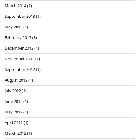
March 2014
(1)
September 2013
(1)
May 2013
(1)
February 2013
(3)
December 2012
(1)
November 2012
(1)
September 2012
(1)
August 2012
(1)
July 2012
(1)
June 2012
(1)
May 2012
(1)
April 2012
(1)
March 2012
(1)